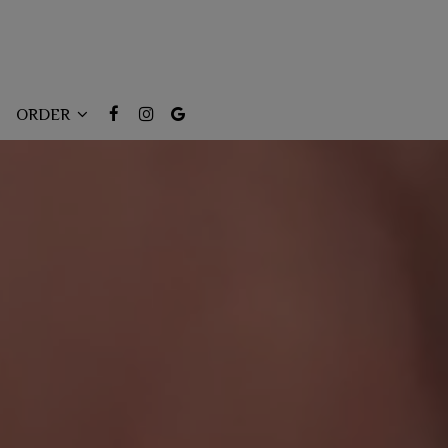
ORDER