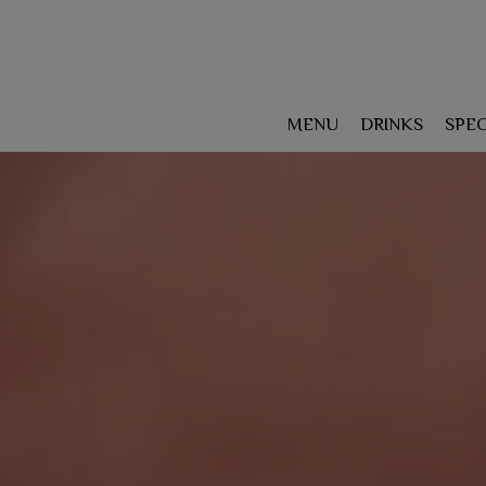
MENU
DRINKS
SPEC