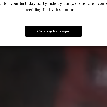
Cater your birthday party, holiday party, corporate events
wedding festivities and more!
Catering Packages