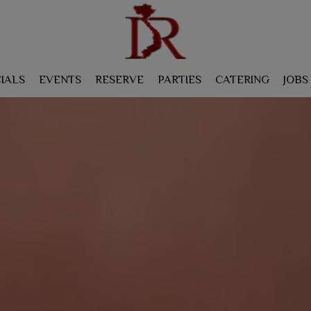
IALS
EVENTS
RESERVE
PARTIES
CATERING
JOBS