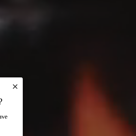
×
?
ave