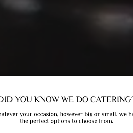
DID YOU KNOW WE DO CATERING
atever your occasion, however big or small, we h
the perfect options to choose from.